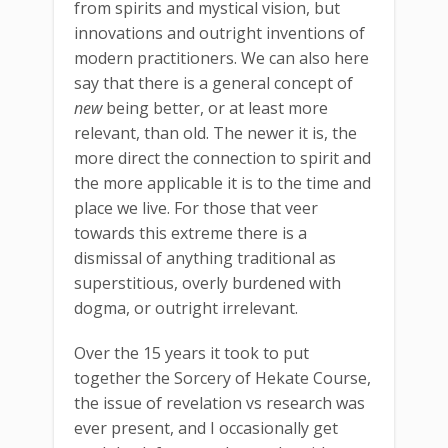
from spirits and mystical vision, but
innovations and outright inventions of
modern practitioners. We can also here
say that there is a general concept of
new
being better, or at least more
relevant, than old. The newer it is, the
more direct the connection to spirit and
the more applicable it is to the time and
place we live. For those that veer
towards this extreme there is a
dismissal of anything traditional as
superstitious, overly burdened with
dogma, or outright irrelevant.
Over the 15 years it took to put
together the Sorcery of Hekate Course,
the issue of revelation vs research was
ever present, and I occasionally get