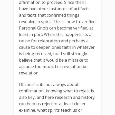
affirmation to proceed. Since then I
have had other instances of artifacts
and texts that confirmed things
revealed in spirit. This is how Unverified
Personal Gnois can become verified, at
least in part. When this happens, its a
cause for celebration and perhaps a
cause to deepen ones faith in whatever
is being received, but I still strongly
believe that it would be a mistake to
assume too much. Let revelation be
revelation.
Of course, its not always about
confirmation, knowing what to reject is
also key, and here research and history
can help us reject or at least closer
examine, what spirits teach us or