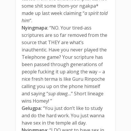
some shit some thom-yor ngakpa*
made up last week claiming “
a spirit told
him
“.
Nyingmapa:
“NO. Your tired-ass
scriptures are so far removed from the
source that THEY are what’s
inauthentic. Have you never played the
Telephone game? Your scripture has
been passed through generations of
people fucking it up along the way – a
nice fresh terma is like Guru Rinpoche
calling you up on the phone himself
and saying “
sup dawg…
” Short lineage
wins Homey! ”
Gelugpa:
“You just don’t like to study
and do the hard work. You just wanna
have sex in the temple all day.
Nyingmapa:
“I DO want to have sex in