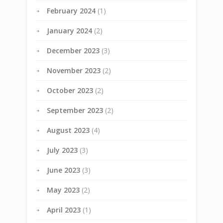
February 2024
(1)
January 2024
(2)
December 2023
(3)
November 2023
(2)
October 2023
(2)
September 2023
(2)
August 2023
(4)
July 2023
(3)
June 2023
(3)
May 2023
(2)
April 2023
(1)