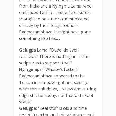
from India and a Nyingma Lama, who
embraces Terma – hidden treasures –
thought to be left or communicated
directly by the lineage founder
Padmasambhava. It might have gone
something like this….
Gelugpa Lama:
“Dude, do even
research? There is nothing in Indian
scriptures to support that!”
Nyingmapa:
“Whatev’s fucker!
Padmasambhava appeared to the
Terton in rainbow light and said ‘go
write this shit down, its new and cutting
edge shit for today, not that old-skool
stank.”
Gelugpa:
“Real stuff is old and time
tested from the ancient scriptures, not