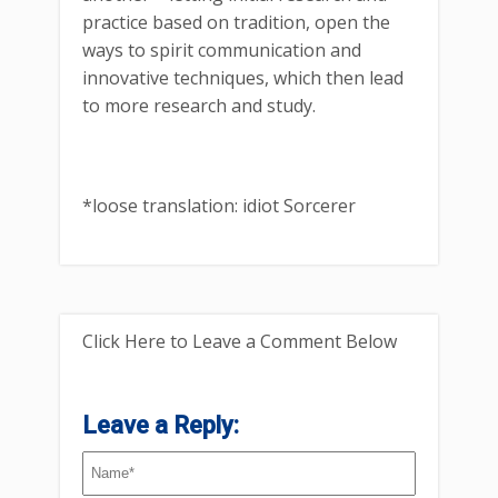
practice based on tradition, open the
ways to spirit communication and
innovative techniques, which then lead
to more research and study.
*loose translation: idiot Sorcerer
Click Here to Leave a Comment Below
Leave a Reply: