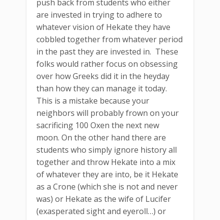
push back from students who either
are invested in trying to adhere to
whatever vision of Hekate they have
cobbled together from whatever period
in the past they are invested in. These
folks would rather focus on obsessing
over how Greeks did it in the heyday
than how they can manage it today.
This is a mistake because your
neighbors will probably frown on your
sacrificing 100 Oxen the next new
moon. On the other hand there are
students who simply ignore history all
together and throw Hekate into a mix
of whatever they are into, be it Hekate
as a Crone (which she is not and never
was) or Hekate as the wife of Lucifer
(exasperated sight and eyeroll…) or