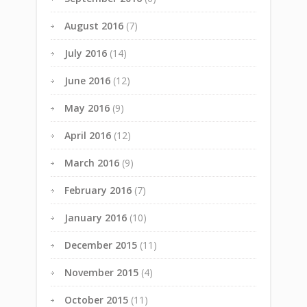
August 2016
(7)
July 2016
(14)
June 2016
(12)
May 2016
(9)
April 2016
(12)
March 2016
(9)
February 2016
(7)
January 2016
(10)
December 2015
(11)
November 2015
(4)
October 2015
(11)