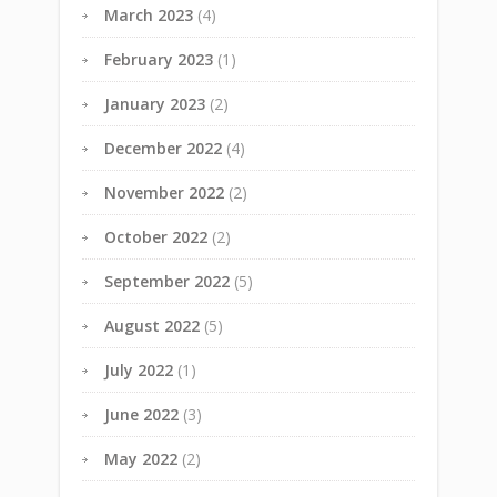
March 2023
(4)
February 2023
(1)
January 2023
(2)
December 2022
(4)
November 2022
(2)
October 2022
(2)
September 2022
(5)
August 2022
(5)
July 2022
(1)
June 2022
(3)
May 2022
(2)