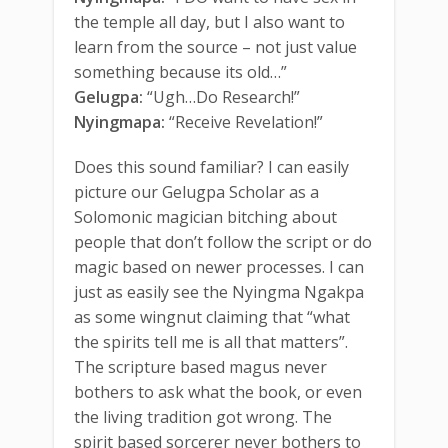
the temple all day, but I also want to
learn from the source – not just value
something because its old…”
Gelugpa:
“Ugh…Do Research!”
Nyingmapa:
“Receive Revelation!”
Does this sound familiar? I can easily
picture our Gelugpa Scholar as a
Solomonic magician bitching about
people that don’t follow the script or do
magic based on newer processes. I can
just as easily see the Nyingma Ngakpa
as some wingnut claiming that “what
the spirits tell me is all that matters”.
The scripture based magus never
bothers to ask what the book, or even
the living tradition got wrong. The
spirit based sorcerer never bothers to