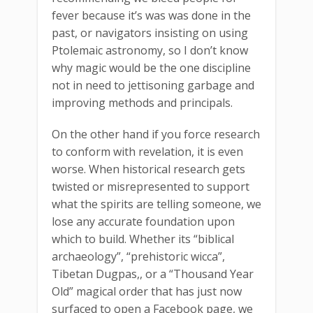
fever because it’s was was done in the
past, or navigators insisting on using
Ptolemaic astronomy, so I don’t know
why magic would be the one discipline
not in need to jettisoning garbage and
improving methods and principals.
On the other hand if you force research
to conform with revelation, it is even
worse. When historical research gets
twisted or misrepresented to support
what the spirits are telling someone, we
lose any accurate foundation upon
which to build. Whether its “biblical
archaeology”, “prehistoric wicca”,
Tibetan Dugpas,, or a “Thousand Year
Old” magical order that has just now
surfaced to open a Facebook page, we