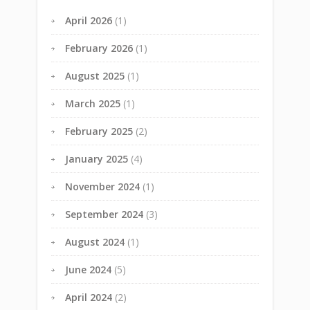
April 2026
(1)
February 2026
(1)
August 2025
(1)
March 2025
(1)
February 2025
(2)
January 2025
(4)
November 2024
(1)
September 2024
(3)
August 2024
(1)
June 2024
(5)
April 2024
(2)