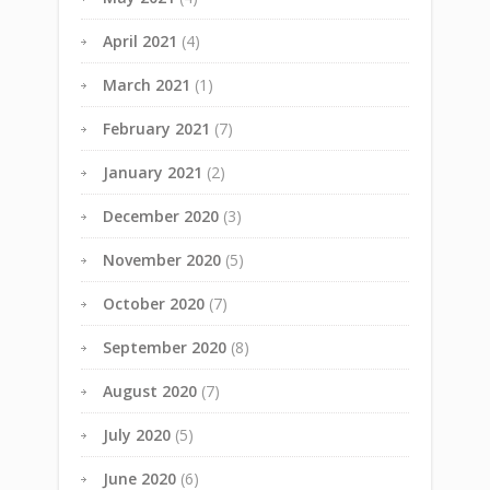
April 2021
(4)
March 2021
(1)
February 2021
(7)
January 2021
(2)
December 2020
(3)
November 2020
(5)
October 2020
(7)
September 2020
(8)
August 2020
(7)
July 2020
(5)
June 2020
(6)