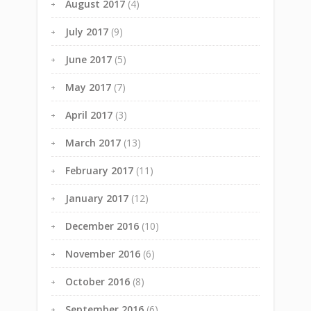
August 2017
(4)
July 2017
(9)
June 2017
(5)
May 2017
(7)
April 2017
(3)
March 2017
(13)
February 2017
(11)
January 2017
(12)
December 2016
(10)
November 2016
(6)
October 2016
(8)
September 2016
(6)