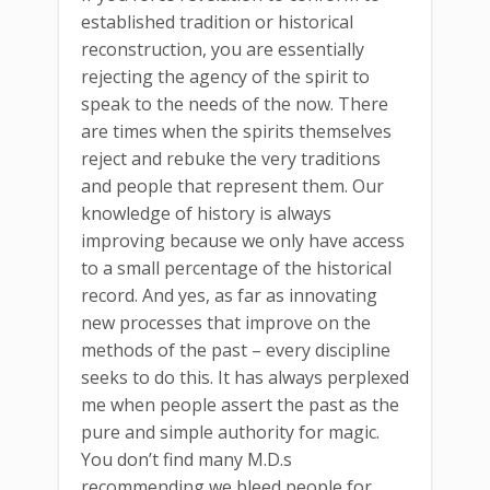
established tradition or historical
reconstruction, you are essentially
rejecting the agency of the spirit to
speak to the needs of the now. There
are times when the spirits themselves
reject and rebuke the very traditions
and people that represent them. Our
knowledge of history is always
improving because we only have access
to a small percentage of the historical
record. And yes, as far as innovating
new processes that improve on the
methods of the past – every discipline
seeks to do this. It has always perplexed
me when people assert the past as the
pure and simple authority for magic.
You don’t find many M.D.s
recommending we bleed people for