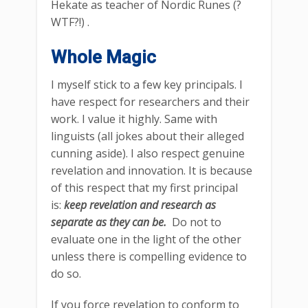
Hekate as teacher of Nordic Runes (?
WTF?!) .
Whole Magic
I myself stick to a few key principals. I
have respect for researchers and their
work. I value it highly. Same with
linguists (all jokes about their alleged
cunning aside). I also respect genuine
revelation and innovation. It is because
of this respect that my first principal
is:
keep revelation and research as
separate as they can be.
Do not to
evaluate one in the light of the other
unless there is compelling evidence to
do so.
If you force revelation to conform to