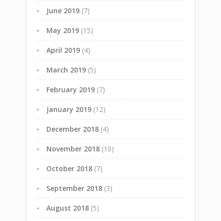
June 2019
(7)
May 2019
(15)
April 2019
(4)
March 2019
(5)
February 2019
(7)
January 2019
(12)
December 2018
(4)
November 2018
(10)
October 2018
(7)
September 2018
(3)
August 2018
(5)