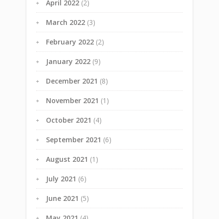
April 2022
(2)
March 2022
(3)
February 2022
(2)
January 2022
(9)
December 2021
(8)
November 2021
(1)
October 2021
(4)
September 2021
(6)
August 2021
(1)
July 2021
(6)
June 2021
(5)
May 2021
(4)