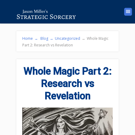
Home
→
Blog
→
Uncategorized
→
Whole Magic
Part 2: Research vs Revelation
Whole Magic Part 2:
Research vs
Revelation