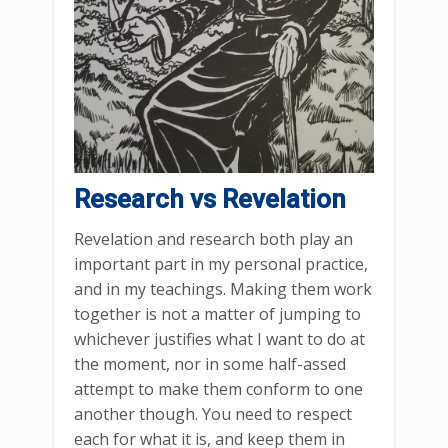
Research vs Revelation
Revelation and research both play an
important part in my personal practice,
and in my teachings. Making them work
together is not a matter of jumping to
whichever justifies what I want to do at
the moment, nor in some half-assed
attempt to make them conform to one
another though. You need to respect
each for what it is, and keep them in