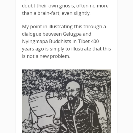
doubt their own gnosis, often no more
than a brain-fart, even slightly.
My point in illustrating this through a
dialogue between Gelugpa and
Nyingmapa Buddhists in Tibet 400
years ago is simply to illustrate that this
is not a new problem.