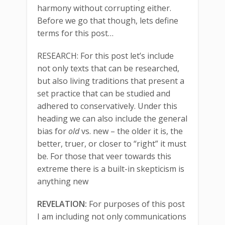
harmony without corrupting either.
Before we go that though, lets define
terms for this post…
RESEARCH: For this post let’s include
not only texts that can be researched,
but also living traditions that present a
set practice that can be studied and
adhered to conservatively. Under this
heading we can also include the general
bias for
old
vs. new – the older it is, the
better, truer, or closer to “right” it must
be. For those that veer towards this
extreme there is a built-in skepticism is
anything new
REVELATION:
For purposes of this post
I am including not only communications