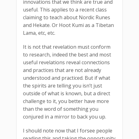
innovations that we think are true and
useful. This applies to a recent class
claiming to teach about Nordic Runes
and Hekate. Or Hoot Kumi as a Tibetan
Lama, etc, etc.
It is not that revelation must conform
to research, indeed the best and most
useful revelations reveal connections
and practices that are not already
understood and practiced. But if what
the spirits are telling you isn’t just
outside of what is known, but a direct
challenge to it, you better have more
than the word of something you
conjured in a mirror to back you up.
I should note now that I forsee people
reading this and taking the opportunity