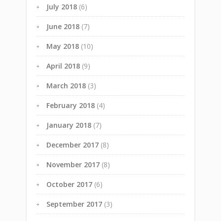
July 2018
(6)
June 2018
(7)
May 2018
(10)
April 2018
(9)
March 2018
(3)
February 2018
(4)
January 2018
(7)
December 2017
(8)
November 2017
(8)
October 2017
(6)
September 2017
(3)