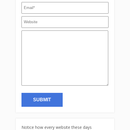
Notice how every website these days