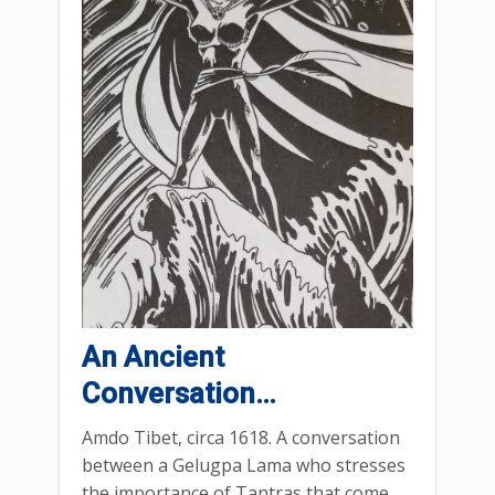
An Ancient
Conversation…
Amdo Tibet, circa 1618. A conversation
between a Gelugpa Lama who stresses
the importance of Tantras that come