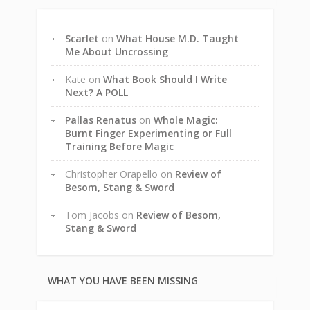
Scarlet
on
What House M.D. Taught
Me About Uncrossing
Kate
on
What Book Should I Write
Next? A POLL
Pallas Renatus
on
Whole Magic:
Burnt Finger Experimenting or Full
Training Before Magic
Christopher Orapello
on
Review of
Besom, Stang & Sword
Tom Jacobs
on
Review of Besom,
Stang & Sword
WHAT YOU HAVE BEEN MISSING