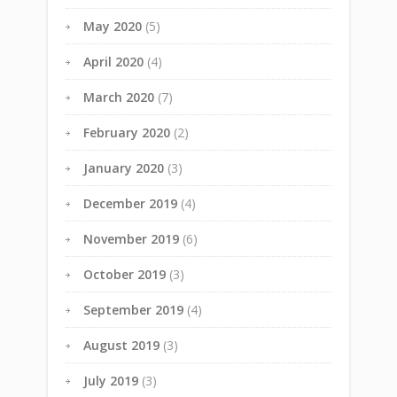
May 2020
(5)
April 2020
(4)
March 2020
(7)
February 2020
(2)
January 2020
(3)
December 2019
(4)
November 2019
(6)
October 2019
(3)
September 2019
(4)
August 2019
(3)
July 2019
(3)