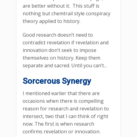
are better without it. This stuff is
nothing but chemtrail style conspiracy
theory applied to history.
Good research doesn’t need to
contradict revelation if revelation and
innovation don’t seek to impose
themselves on history. Keep them
separate and sacred. Until you can’t…
Sorcerous Synergy
I mentioned earlier that there are
occasions when there is compelling
reason for research and revelation to
intersect, two that I can think of right
now. The first is when research
confirms revelation or innovation.