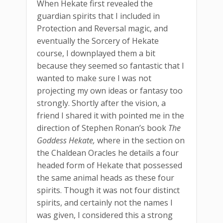
When Hekate first revealed the
guardian spirits that I included in
Protection and Reversal magic, and
eventually the Sorcery of Hekate
course, I downplayed them a bit
because they seemed so fantastic that I
wanted to make sure I was not
projecting my own ideas or fantasy too
strongly. Shortly after the vision, a
friend I shared it with pointed me in the
direction of Stephen Ronan’s book
The
Goddess Hekate,
where in the section on
the Chaldean Oracles he details a four
headed form of Hekate that possessed
the same animal heads as these four
spirits. Though it was not four distinct
spirits, and certainly not the names I
was given, I considered this a strong