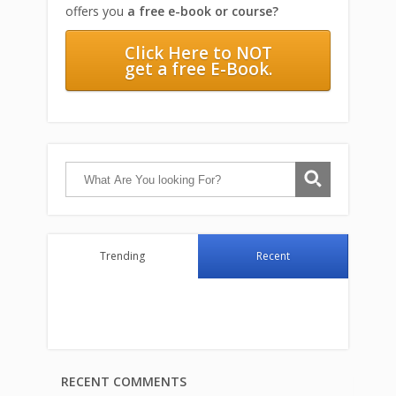
offers you
a free e-book or course?
Click Here to NOT
get a free E-Book.
Trending
Recent
RECENT COMMENTS