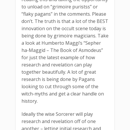
to unload on “grimoire puristss” or
“flaky pagans” in the comments. Please
don’t. The truth is that a lot of the BEST
innovation on the occult scene today is
being done by grimoire magicians. Take
a look at Humberto Maggi’s “Sepher
ha-Maggid – The Book of Asmodeus”
for just the latest example of how
research and revelation can play
together beautifully. A lot of great
research is being done by Pagans
looking to cut through some of the
witch-myths and get a clear handle on
history.
Ideally the wise Sorcerer will play
research and revelation off of one
another – letting initial research and